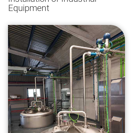
Equipment