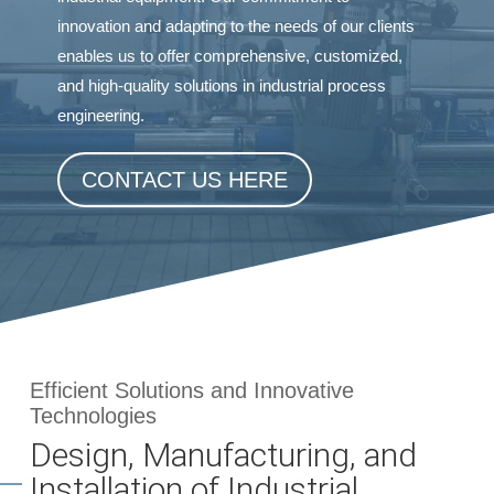
innovation and adapting to the needs of our clients
enables us to offer comprehensive, customized,
and high-quality solutions in industrial process
engineering.
CONTACT US HERE
Efficient Solutions and Innovative
Technologies
Design, Manufacturing, and
Installation of Industrial