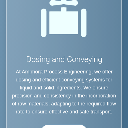
Dosing and Conveying
At Amphora Process Engineering, we offer
dosing and efficient conveying systems for
liquid and solid ingredients. We ensure
precision and consistency in the incorporation
of raw materials, adapting to the required flow
rate to ensure effective and safe transport.