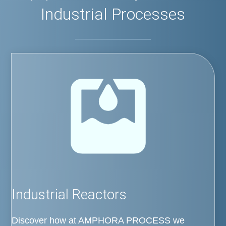
Industrial Processes
Industrial Reactors
Discover how at AMPHORA PROCESS we