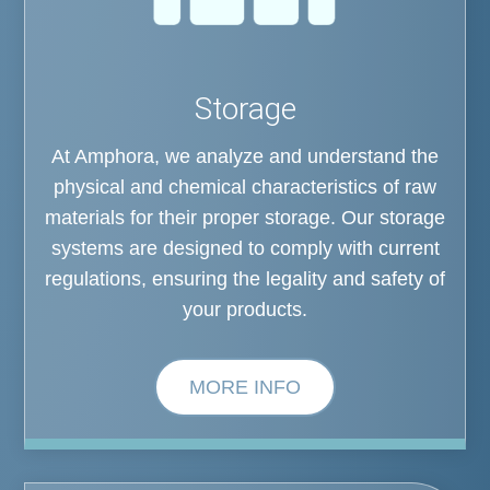
Storage
At Amphora, we analyze and understand the
physical and chemical characteristics of raw
materials for their proper storage. Our storage
systems are designed to comply with current
regulations, ensuring the legality and safety of
your products.
MORE INFO