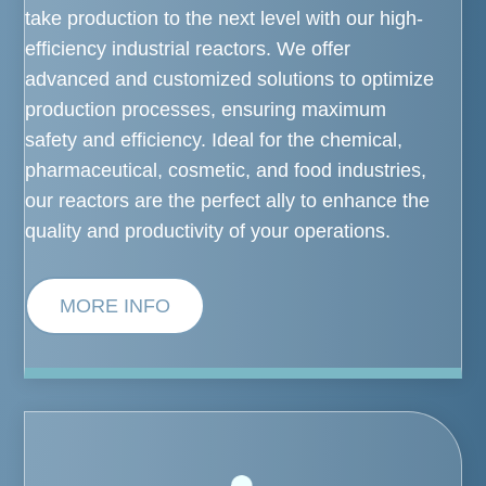
take production to the next level with our high-
efficiency industrial reactors. We offer
advanced and customized solutions to optimize
production processes, ensuring maximum
safety and efficiency. Ideal for the chemical,
pharmaceutical, cosmetic, and food industries,
our reactors are the perfect ally to enhance the
quality and productivity of your operations.
MORE INFO