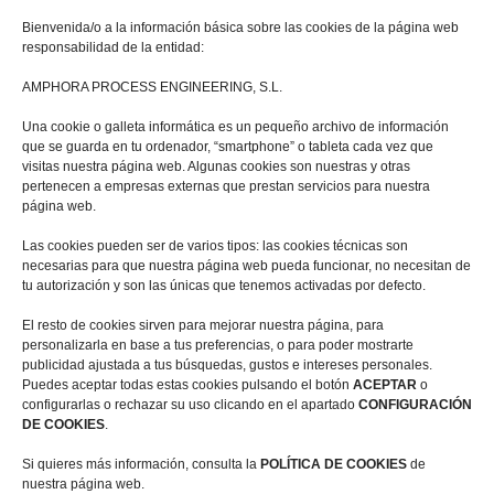
Bienvenida/o a la información básica sobre las cookies de la página web
responsabilidad de la entidad:
AMPHORA PROCESS ENGINEERING, S.L.
Una cookie o galleta informática es un pequeño archivo de información
que se guarda en tu ordenador, “smartphone” o tableta cada vez que
visitas nuestra página web. Algunas cookies son nuestras y otras
pertenecen a empresas externas que prestan servicios para nuestra
página web.
I have read and accept the
Privacy Policy *
Las cookies pueden ser de varios tipos: las cookies técnicas son
necesarias para que nuestra página web pueda funcionar, no necesitan de
SEND
tu autorización y son las únicas que tenemos activadas por defecto.
El resto de cookies sirven para mejorar nuestra página, para
personalizarla en base a tus preferencias, o para poder mostrarte
publicidad ajustada a tus búsquedas, gustos e intereses personales.
Your data is safe as we comply with
Puedes aceptar todas estas cookies pulsando el botón
ACEPTAR
o
the GDPR (General Data Protection
configurarlas o rechazar su uso clicando en el apartado
CONFIGURACIÓN
Regulation), and here is the
DE COOKIES
.
information you should know:
Si quieres más información, consulta la
POLÍTICA DE COOKIES
de
nuestra página web.