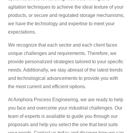
agitation techniques to achieve the ideal texture of your
products, or secure and regulated storage mechanisms,
we have the technology and expertise to meet your
expectations.
We recognize that each sector and each client faces
unique challenges and requirements. Therefore, we
provide personalized strategies tailored to your specific
needs. Additionally, we stay abreast of the latest trends
and technological advancements to provide you with
the most current and efficient options.
At Amphora Process Engineering, we are ready to help
you face and overcome your industrial challenges. Our
team of experts is available to guide you through our
proposals and help you select the one that best suits
your needs. Contact us today and discover how we can