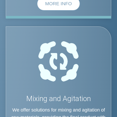
MORE INFO
Mixing and Agitation
We offer solutions for mixing and agitation of