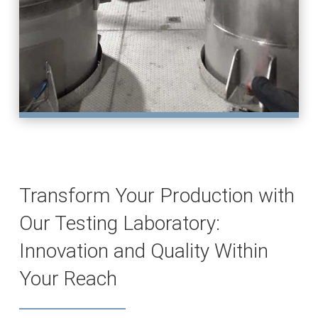
Transform Your Production with
Our Testing Laboratory:
Innovation and Quality Within
Your Reach