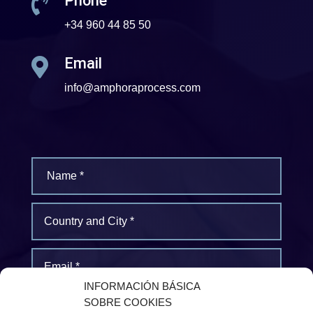
Phone

+34 960 44 85 50
Email

info@amphoraprocess.com
INFORMACIÓN BÁSICA
SOBRE COOKIES