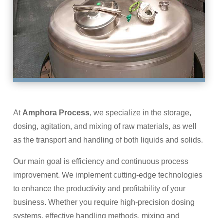
At
Amphora Process
, we specialize in the storage,
dosing, agitation, and mixing of raw materials, as well
as the transport and handling of both liquids and solids.
Our main goal is efficiency and continuous process
improvement. We implement cutting-edge technologies
to enhance the productivity and profitability of your
business. Whether you require high-precision dosing
systems, effective handling methods, mixing and