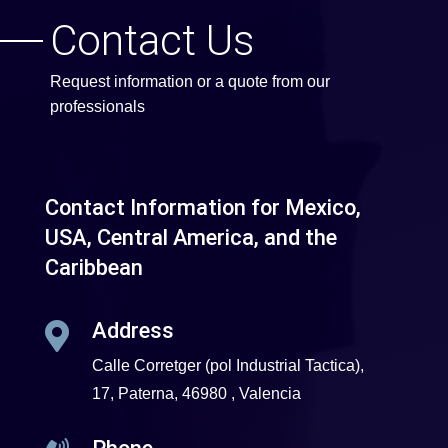
Contact Us
Request information or a quote from our
professionals
Contact Information for Mexico,
USA, Central America, and the
Caribbean
Address

Calle Corretger (pol Industrial Tactica),
17, Paterna, 46980 , Valencia