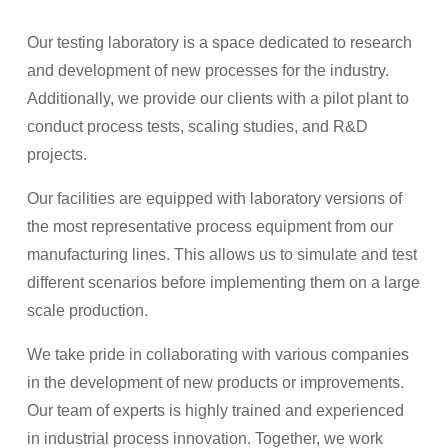
Our testing laboratory is a space dedicated to research
and development of new processes for the industry.
Additionally, we provide our clients with a pilot plant to
conduct process tests, scaling studies, and R&D
projects.
Our facilities are equipped with laboratory versions of
the most representative process equipment from our
manufacturing lines. This allows us to simulate and test
different scenarios before implementing them on a large
scale production.
We take pride in collaborating with various companies
in the development of new products or improvements.
Our team of experts is highly trained and experienced
in industrial process innovation. Together, we work