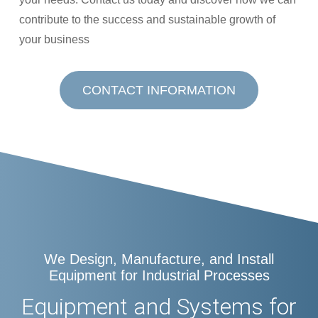
contribute to the success and sustainable growth of
your business
CONTACT INFORMATION
We Design, Manufacture, and Install
Equipment for Industrial Processes
Equipment and Systems for