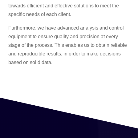
towards efficient and effective solutions to meet the
specific needs of each client.
Furthermore, we have advanced analysis and control
equipment to ensure quality and precision at every
stage of the process. This enables us to obtain reliable
and reproducible results, in order to make decisions
based on solid data.