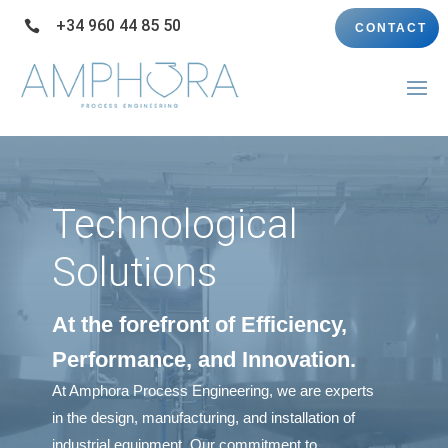
+34 960 44 85 50

CONTACT
Technological
Solutions
At the forefront of Efficiency,
Performance, and Innovation.
At Amphora Process Engineering, we are experts
in the design, manufacturing, and installation of
industrial equipment. Our commitment to