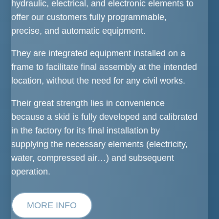
hydraulic, electrical, and electronic elements to
offer our customers fully programmable,
precise, and automatic equipment.
They are integrated equipment installed on a
frame to facilitate final assembly at the intended
location, without the need for any civil works.
Their great strength lies in convenience
because a skid is fully developed and calibrated
in the factory for its final installation by
supplying the necessary elements (electricity,
water, compressed air…) and subsequent
operation.
MORE INFO