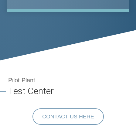
Pilot Plant
Test Center
CONTACT US HERE