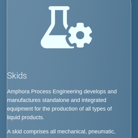
Skids
Amphora Process Engineering develops and
manufactures standalone and integrated
equipment for the production of all types of
liquid products.
A skid comprises all mechanical, pneumatic,