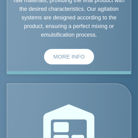
raw materials, providing the final product with
the desired characteristics. Our agitation
systems are designed according to the
product, ensuring a perfect mixing or
emulsification process.
MORE INFO