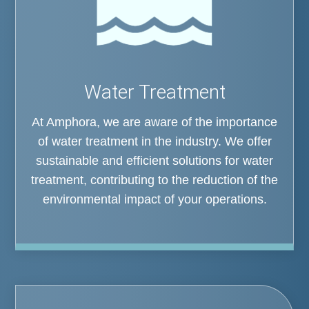
Water Treatment
At Amphora, we are aware of the importance
of water treatment in the industry. We offer
sustainable and efficient solutions for water
treatment, contributing to the reduction of the
environmental impact of your operations.