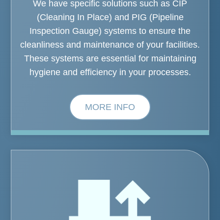
We have specific solutions such as CIP
(Cleaning In Place) and PIG (Pipeline
Inspection Gauge) systems to ensure the
cleanliness and maintenance of your facilities.
These systems are essential for maintaining
hygiene and efficiency in your processes.
MORE INFO