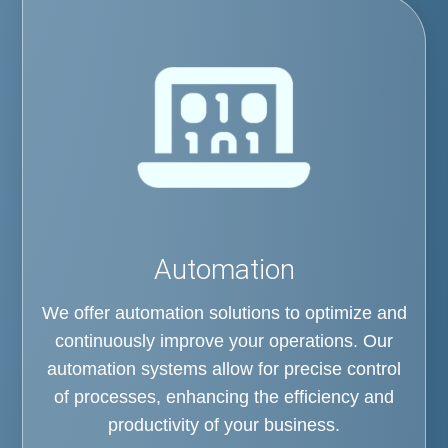
Automation
We offer automation solutions to optimize and
continuously improve your operations. Our
automation systems allow for precise control
of processes, enhancing the efficiency and
productivity of your business.