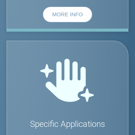
MORE INFO
Specific Applications